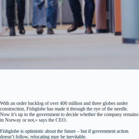
With an order backlog of over 400 million and three globes under
construction, Fishglobe has made it through the eye of the needle.
Now it’s up to the government to decide whether the company remains
in Norway or not,» says the CEO.
Fishglobe is optimistic about the future – but if government action
doesn’t follow, relocating may be inevitable.