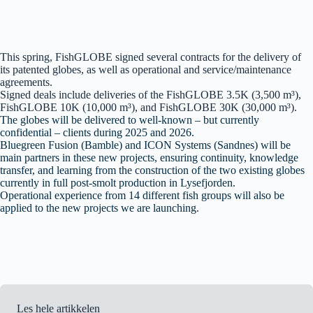
This spring, FishGLOBE signed several contracts for the delivery of
its patented globes, as well as operational and service/maintenance
agreements.
Signed deals include deliveries of the FishGLOBE 3.5K (3,500 m³),
FishGLOBE 10K (10,000 m³), and FishGLOBE 30K (30,000 m³).
The globes will be delivered to well-known – but currently
confidential – clients during 2025 and 2026.
Bluegreen Fusion (Bamble) and ICON Systems (Sandnes) will be
main partners in these new projects, ensuring continuity, knowledge
transfer, and learning from the construction of the two existing globes
currently in full post-smolt production in Lysefjorden.
Operational experience from 14 different fish groups will also be
applied to the new projects we are launching.
Les hele artikkelen