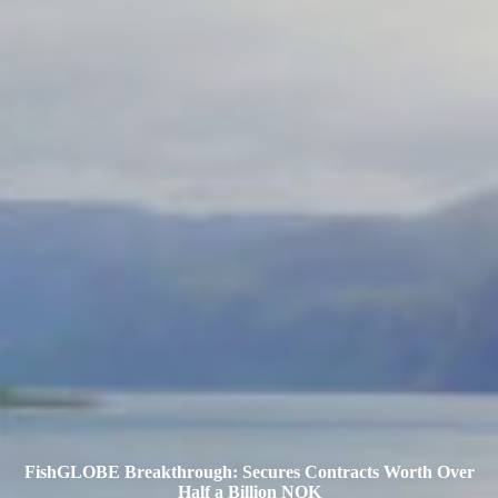
FishGLOBE Breakthrough: Secures Contracts Worth Over
Half a Billion NOK